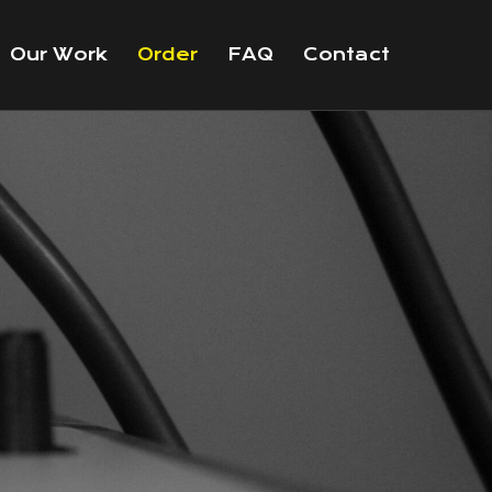
Our Work
Order
FAQ
Contact