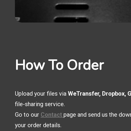
How To Order
Upload your files via
WeTransfer, Dropbox, G
file-sharing service.
Go to our
Contact
page and send us the down
your order details.