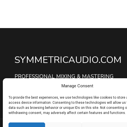
SYMMETRICAUDIO.COM
PROFESSIONAL MIXING & MASTERING
SERVICES
Manage Consent
To provide the best experiences, we use technologies like cookies to store
access device information. Consenting to these technologies will allow us
data such as browsing behavior or unique IDs on this site. Not consenting o
withdrawing consent, may adversely affect certain features and functions.