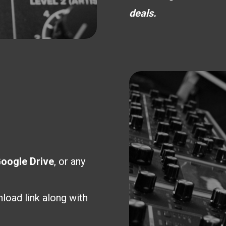
deals.
oogle Drive
, or any
load link along with