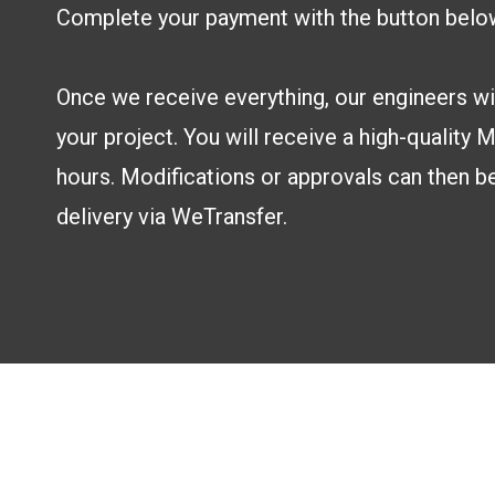
Complete your payment with the button belo
Once we receive everything, our engineers wil
your project. You will receive a high-quality
hours. Modifications or approvals can then b
delivery via WeTransfer.