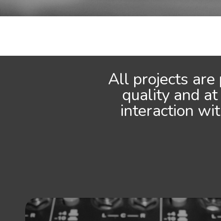
All projects are
quality and at
interaction wi