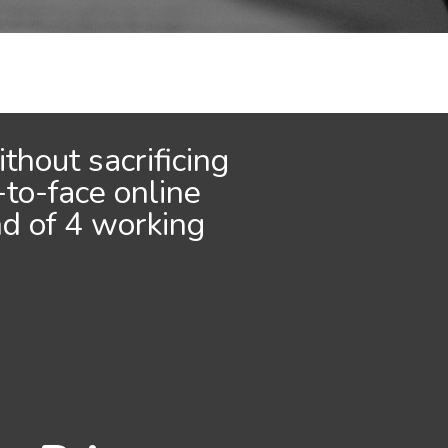
thout sacrificing
-to-face online
nd of 4 working