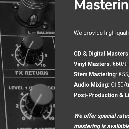
Masterin
We provide high-quali
CD & Digital Masters
Vinyl Masters
: €60/t
Stem Mastering
: €55
Audio Mixing
: €150/t
Post-Production & L
We offer special rate
mastering is availabl