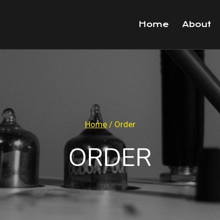
Home
About
Home
/
Order
ORDER