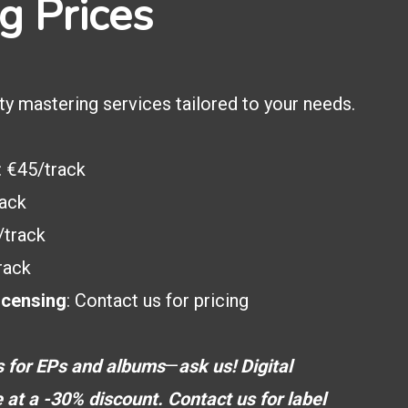
g Prices
ty mastering services tailored to your needs.
: €45/track
rack
/track
rack
icensing
: Contact us for pricing
s for EPs and albums
—
ask us!
Digital
e at a -30% discount.
Contact us for label