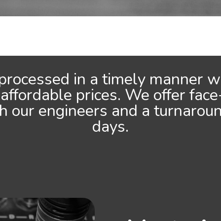
 processed in a timely manner wi
 affordable prices. We offer face
th our engineers and a turnarou
days.