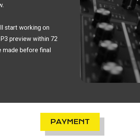
w.
l start working on
 MP3 preview within 72
e made before final
PAYMENT